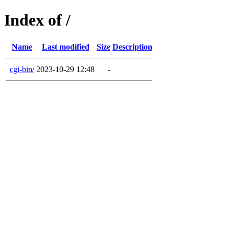
Index of /
Name
Last modified
Size
Description
cgi-bin/
2023-10-29 12:48
-